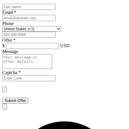
Email
*
Phone
Offer
*
$
USD
Message
Captcha
*
Submit Offer