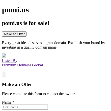
pomi.us
pomi.us
is for sale!
Make an Offer
Every great idea deserves a great domain. Establish your brand by
investing in a quality domain name.
Listed By
Premium Domains Global
Make an Offer
Please complete this form to contact the
owner
.
Name
*