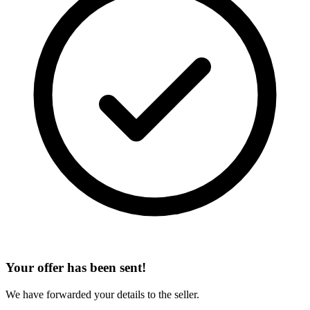
Your offer has been sent!
We have forwarded your details to the seller.